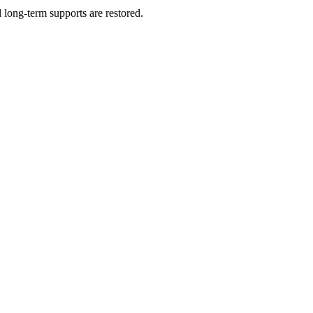
long-term supports are restored.