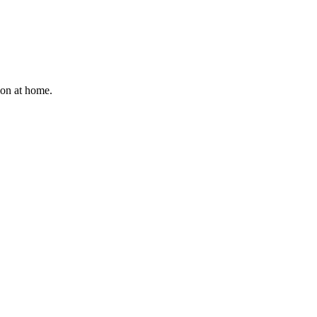
ion at home.