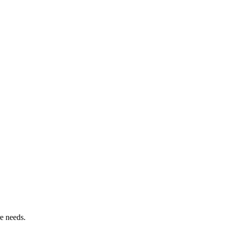
re needs.