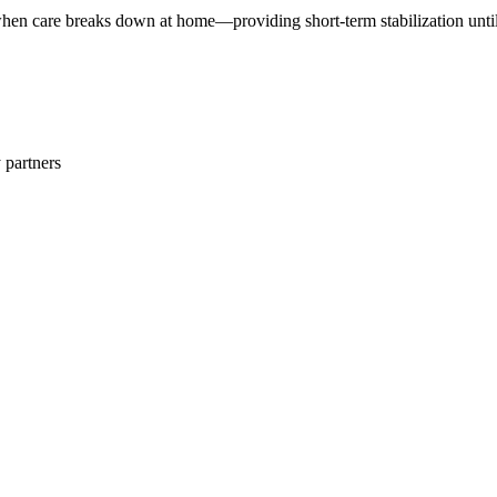
n care breaks down at home—providing short-term stabilization until 
 partners