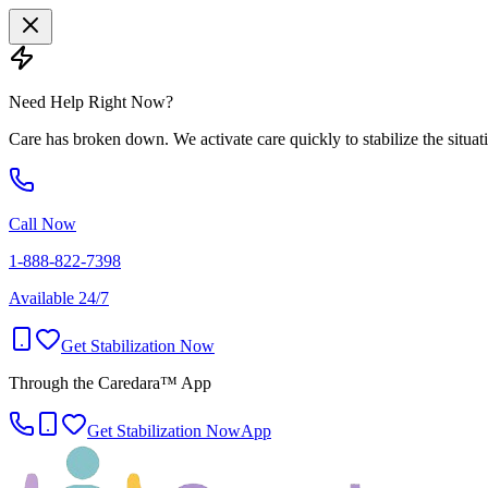
Need Help Right Now?
Care has broken down. We activate care quickly to stabilize the situat
Call Now
1-888-822-7398
Available 24/7
Get Stabilization Now
Through the Caredara™ App
Get Stabilization Now
App