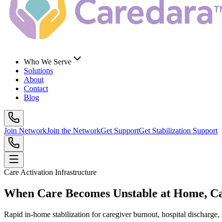
Who We Serve
Solutions
About
Contact
Blog
Join Network
Join the Network
Get Support
Get Stabilization Support
Care Activation Infrastructure
When Care Becomes Unstable at Home, 
Rapid in-home stabilization for caregiver burnout, hospital discharge,