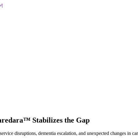
Caredara™
Stabilizes the Gap
 service disruptions, dementia escalation, and unexpected changes in ca