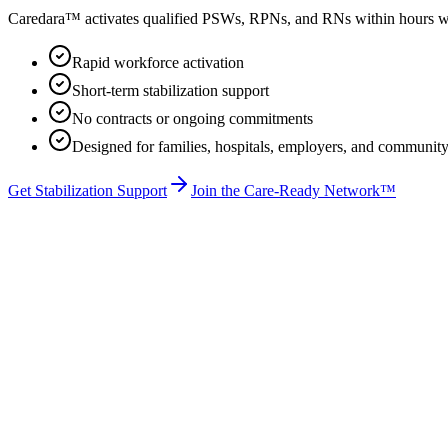
Caredara™ activates qualified PSWs, RPNs, and RNs within hours whe
Rapid workforce activation
Short-term stabilization support
No contracts or ongoing commitments
Designed for families, hospitals, employers, and community
Get Stabilization Support
Join the Care-Ready Network™